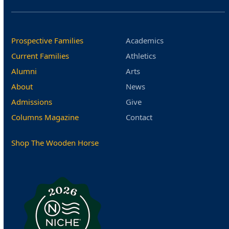
Prospective Families
Academics
Current Families
Athletics
Alumni
Arts
About
News
Admissions
Give
Columns Magazine
Contact
Shop The Wooden Horse