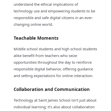
understand the ethical implications of
technology use and empowering students to be
responsible and safe digital citizens in an ever-
changing online world.
Teachable Moments
Middle school students and high school students
alike benefit from teachers who seize
opportunities throughout the day to reinforce
responsible digital behavior, offering guidance
and setting expectations for online interaction.
Collaboration and Communication
Technology at Saint James School isn’t just about
individual learning; it’s also about collaboration