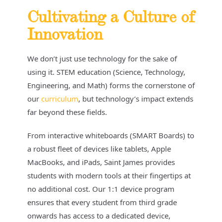
Cultivating a Culture of
Innovation
We don’t just use technology for the sake of
using it. STEM education (Science, Technology,
Engineering, and Math) forms the cornerstone of
our
curriculum
, but technology’s impact extends
far beyond these fields.
From interactive whiteboards (SMART Boards) to
a robust fleet of devices like tablets, Apple
MacBooks, and iPads, Saint James provides
students with modern tools at their fingertips at
no additional cost. Our 1:1 device program
ensures that every student from third grade
onwards has access to a dedicated device,