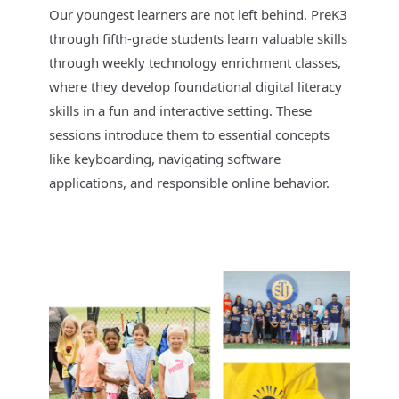
Our youngest learners are not left behind. PreK3
through fifth-grade students learn valuable skills
through weekly technology enrichment classes,
where they develop foundational digital literacy
skills in a fun and interactive setting. These
sessions introduce them to essential concepts
like keyboarding, navigating software
applications, and responsible online behavior.