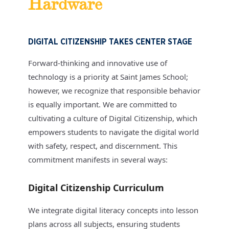
Hardware
DIGITAL CITIZENSHIP TAKES CENTER STAGE
Forward-thinking and innovative use of
technology is a priority at Saint James School;
however, we recognize that responsible behavior
is equally important. We are committed to
cultivating a culture of Digital Citizenship, which
empowers students to navigate the digital world
with safety, respect, and discernment. This
commitment manifests in several ways:
Digital Citizenship Curriculum
We integrate digital literacy concepts into lesson
plans across all subjects, ensuring students