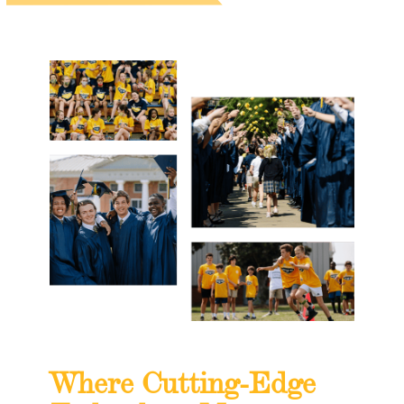
Where Cutting-Edge