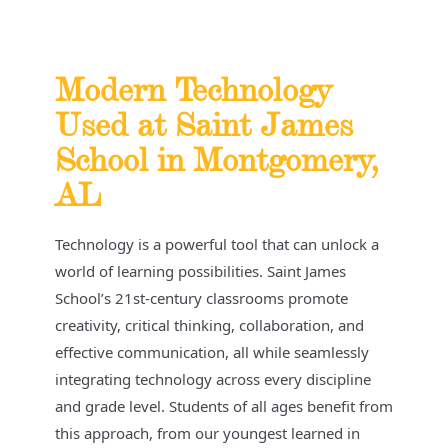
Modern Technology
Used at Saint James
School in Montgomery,
AL
Technology is a powerful tool that can unlock a
world of learning possibilities. Saint James
School’s 21st-century classrooms promote
creativity, critical thinking, collaboration, and
effective communication, all while seamlessly
integrating technology across every discipline
and grade level. Students of all ages benefit from
this approach, from our youngest learned in