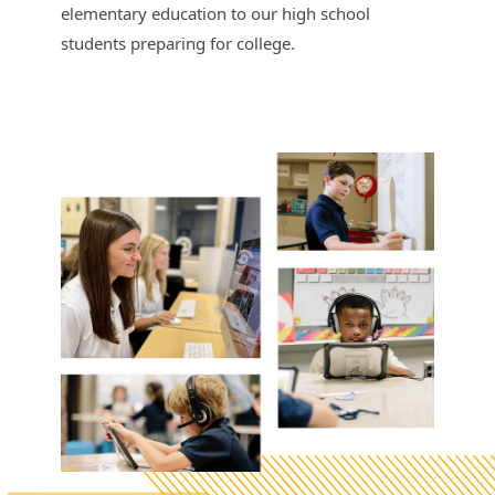
elementary education to our high school
students preparing for college.