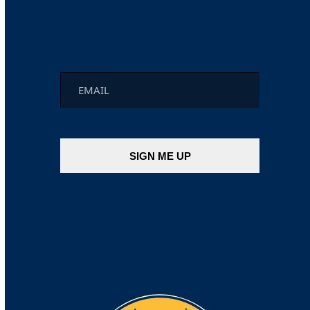
Email
*