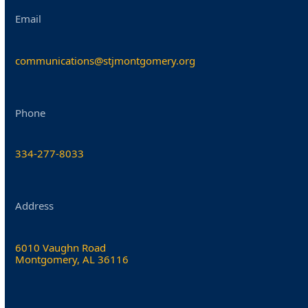
Email
communications@stjmontgomery.org
Phone
334-277-8033
Address
6010 Vaughn Road
Montgomery, AL 36116