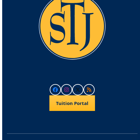
Facebook
Instagram
Twitter
RSS
Tuition Portal