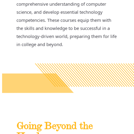
comprehensive understanding of computer
science, and develop essential technology
competencies. These courses equip them with
the skills and knowledge to be successful in a
technology-driven world, preparing them for life
in college and beyond.
Going Beyond the