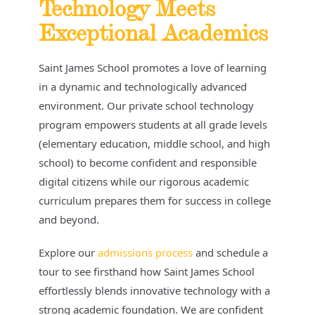
Technology Meets
Exceptional Academics
Saint James School promotes a love of learning
in a dynamic and technologically advanced
environment. Our private school technology
program empowers students at all grade levels
(elementary education, middle school, and high
school) to become confident and responsible
digital citizens while our rigorous academic
curriculum prepares them for success in college
and beyond.
Explore our
admissions process
and schedule a
tour to see firsthand how Saint James School
effortlessly blends innovative technology with a
strong academic foundation. We are confident