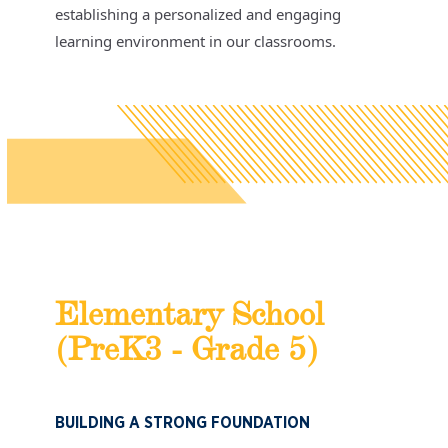
establishing a personalized and engaging
learning environment in our classrooms.
Elementary School
(PreK3 - Grade 5)
BUILDING A STRONG FOUNDATION