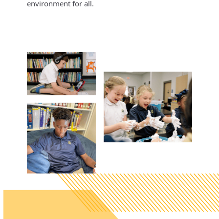
environment for all.