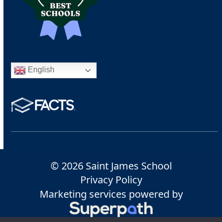
English
© 2026 Saint James School
Privacy Policy
Marketing services powered by