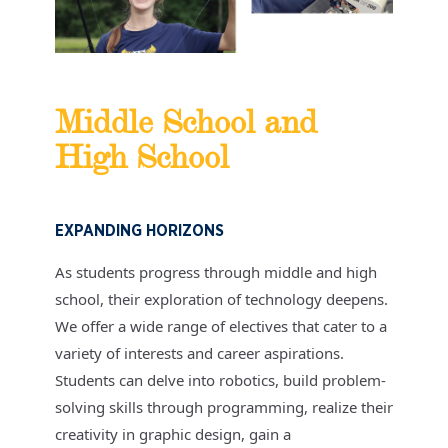
Middle School and
High School
EXPANDING HORIZONS
As students progress through middle and high
school, their exploration of technology deepens.
We offer a wide range of electives that cater to a
variety of interests and career aspirations.
Students can delve into robotics, build problem-
solving skills through programming, realize their
creativity in graphic design, gain a