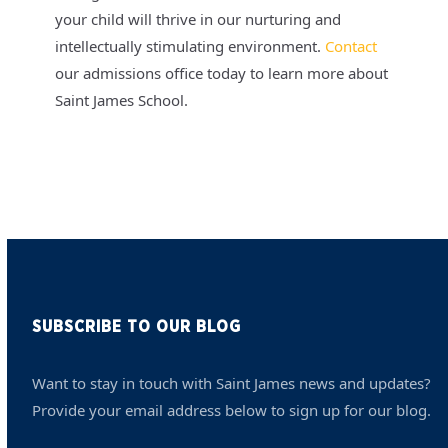
your child will thrive in our nurturing and
intellectually stimulating environment.
Contact
our admissions office today to learn more about
Saint James School.
SUBSCRIBE TO OUR BLOG
Want to stay in touch with Saint James news and updates?
Provide your email address below to sign up for our blog.