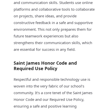
and communication skills. Students use online
platforms and collaborative tools to collaborate
on projects, share ideas, and provide
constructive feedback in a safe and supportive
environment. This not only prepares them for
future teamwork experiences but also
strengthens their communication skills, which
are essential for success in any field.
Saint James Honor Code and
Required Use Policy
Respectful and responsible technology use is
woven into the very fabric of our school’s
community. It’s a core tenet of the Saint James
Honor Code and our Required Use Policy,
ensuring a safe and positive learning