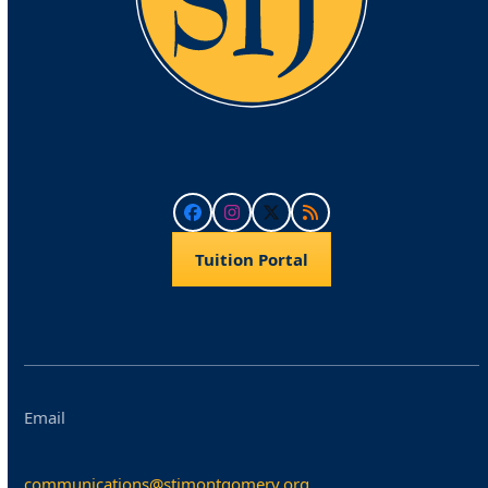
Facebook
Instagram
Twitter
RSS
Tuition Portal
Email
communications@stjmontgomery.org