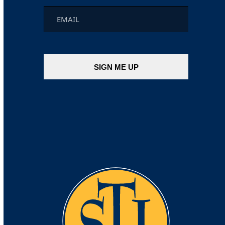
Email
*