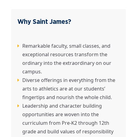
Why Saint James?
Remarkable faculty, small classes, and
exceptional resources transform the
ordinary into the extraordinary on our
campus.
Diverse offerings in everything from the
arts to athletics are at our students’
fingertips and nourish the whole child.
Leadership and character building
opportunities are woven into the
curriculum from Pre-K2 through 12th
grade and build values of responsibility