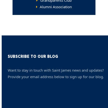
Grandparents Club
Alumni Association
SUBSCRIBE TO OUR BLOG
Want to stay in touch with Saint James news and updates?
Provide your email address below to sign up for our blog.