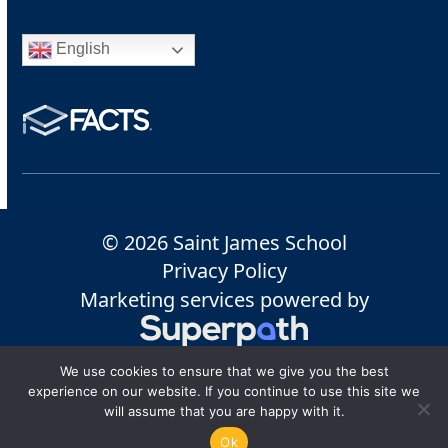
English
© 2026 Saint James School
Privacy Policy
Marketing services powered by
We use cookies to ensure that we give you the best
experience on our website. If you continue to use this site we
will assume that you are happy with it.
Ok