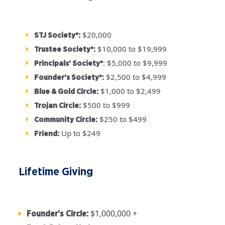
$20,000
STJ Society*:
$10,000 to $19,999
Trustee Society*:
: $5,000 to $9,999
Principals’ Society*
$2,500 to $4,999
Founder’s Society*:
$1,000 to $2,499
Blue & Gold Circle:
$500 to $999
Trojan Circle:
$250 to $499
Community Circle:
Up to $249
Friend:
Lifetime Giving
$1,000,000 +
Founder’s Circle: