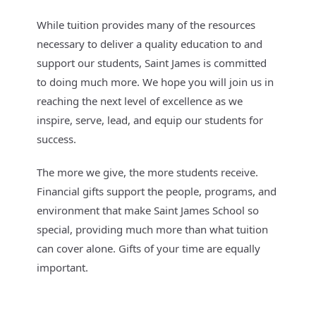
While tuition provides many of the resources
necessary to deliver a quality education to and
support our students, Saint James is committed
to doing much more. We hope you will join us in
reaching the next level of excellence as we
inspire, serve, lead, and equip our students for
success.
The more we give, the more students receive.
Financial gifts support the people, programs, and
environment that make Saint James School so
special, providing much more than what tuition
can cover alone. Gifts of your time are equally
important.