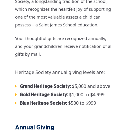
Society, a longstanding tradition of the school,
which recognizes the heartfelt joy of supporting
one of the most valuable assets a child can
possess – a Saint James School education.
Your thoughtful gifts are recognized annually,
and your grandchildren receive notification of all
gifts by mail.
Heritage Society annual giving levels are:
$5,000 and above
Grand Heritage Society:
$1,000 to $4,999
Gold Heritage Society:
$500 to $999
Blue Heritage Society:
Annual Giving