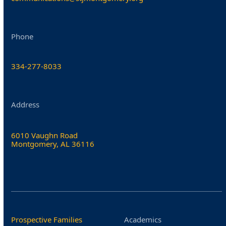
Phone
334-277-8033
Address
6010 Vaughn Road
Montgomery, AL 36116
Prospective Families
Academics