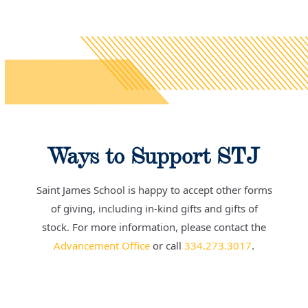
Ways to Support STJ
Saint James School is happy to accept other forms
of giving, including in-kind gifts and gifts of
stock.
For more information, please contact the
Advancement Office
or call
334.273.3017
.