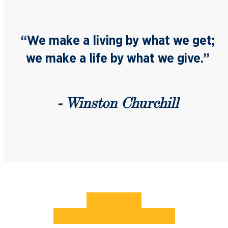
“We make a living by what we get;
we make a life by what we give.”
- Winston Churchill
Make Your Gift
Contact the Advancement Office