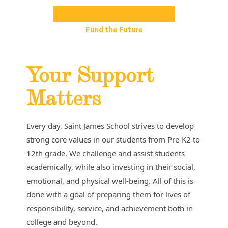
2024-2025 Trojan Impact Report
Fund the Future
Your Support
Matters
Every day, Saint James School strives to develop
strong core values in our students from Pre-K2 to
12th grade. We challenge and assist students
academically, while also investing in their social,
emotional, and physical well-being. All of this is
done with a goal of preparing them for lives of
responsibility, service, and achievement both in
college and beyond.