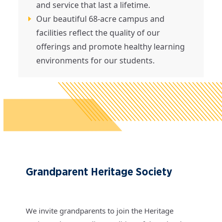
and service that last a lifetime.
Our beautiful 68-acre campus and
facilities reflect the quality of our
offerings and promote healthy learning
environments for our students.
Grandparent Heritage Society
We invite grandparents to join the Heritage