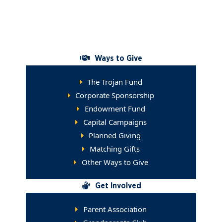
Give a Gift
Contact the Advancement Office
Ways to Give
The Trojan Fund
Corporate Sponsorship
Endowment Fund
Capital Campaigns
Planned Giving
Matching Gifts
Other Ways to Give
Get Involved
Parent Association