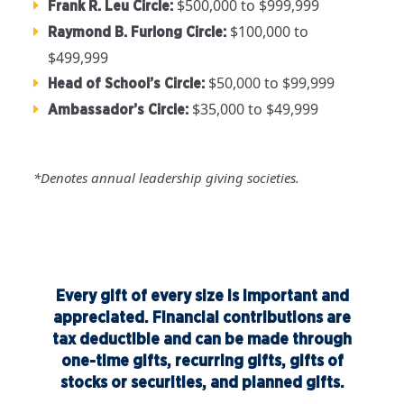
$500,000 to $999,999
Frank R. Leu Circle:
$100,000 to
Raymond B. Furlong Circle:
$499,999
$50,000 to $99,999
Head of School’s Circle:
$35,000 to $49,999
Ambassador’s Circle:
*Denotes annual leadership giving societies.
Every gift of every size is important and
appreciated. Financial contributions are
tax deductible and can be made through
one-time gifts, recurring gifts, gifts of
stocks or securities, and planned gifts.