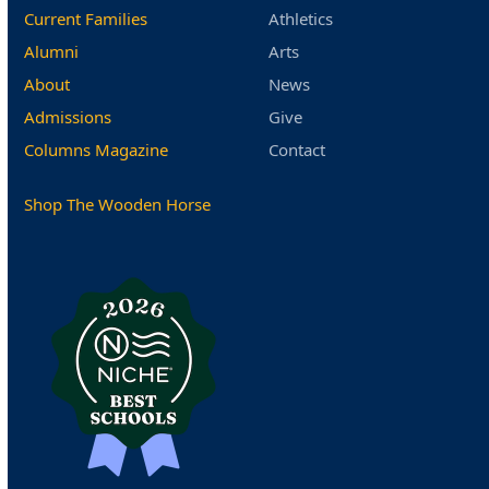
Current Families
Athletics
Alumni
Arts
About
News
Admissions
Give
Columns Magazine
Contact
Shop The Wooden Horse