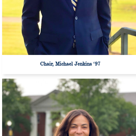
Chair, Michael Jenkins ‘97