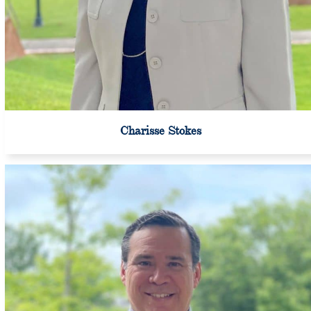
Charisse Stokes