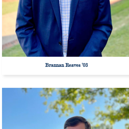
Brannan Reaves '03