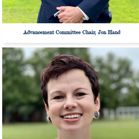
Advancement Committee Chair, Jon Hand