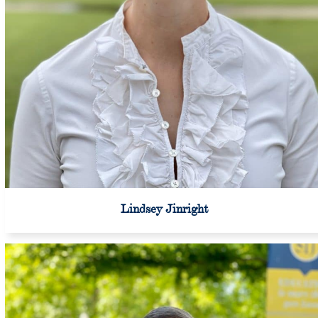
Lindsey Jinright