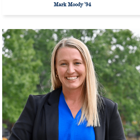
Mark Moody '94