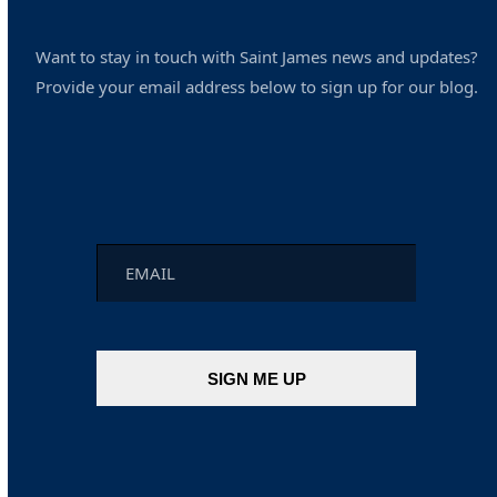
Want to stay in touch with Saint James news and updates?
Provide your email address below to sign up for our blog.
Email
*