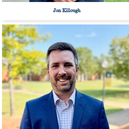
Jon Killough