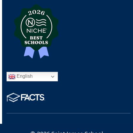
English