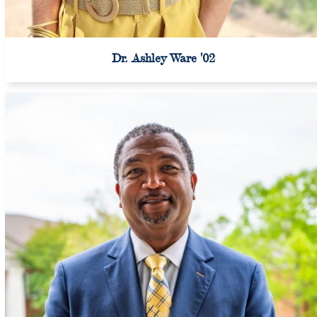
Dr. Ashley Ware '02