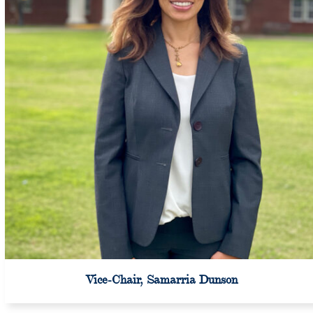
Vice-Chair, Samarria Dunson