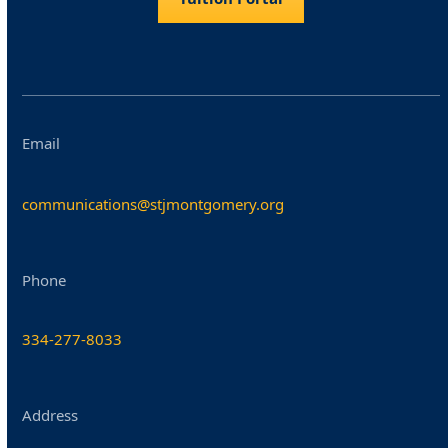
Email
communications@stjmontgomery.org
Phone
334-277-8033
Address