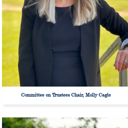
Committee on Trustees Chair, Molly Cagle