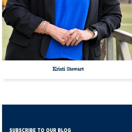
Kristi Stewart
SUBSCRIBE TO OUR BLOG