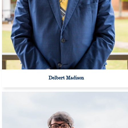
Delbert Madison