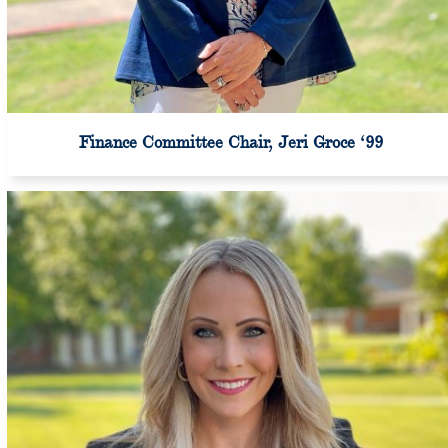
Finance Committee Chair, Jeri Groce ‘99