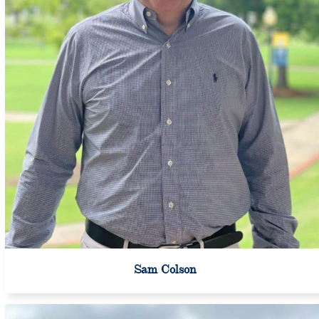
Sam Colson