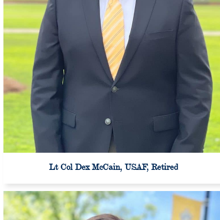
Lt Col Dex McCain, USAF, Retired