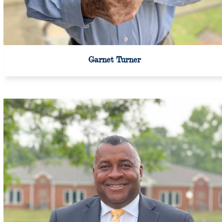
Garnet Turner