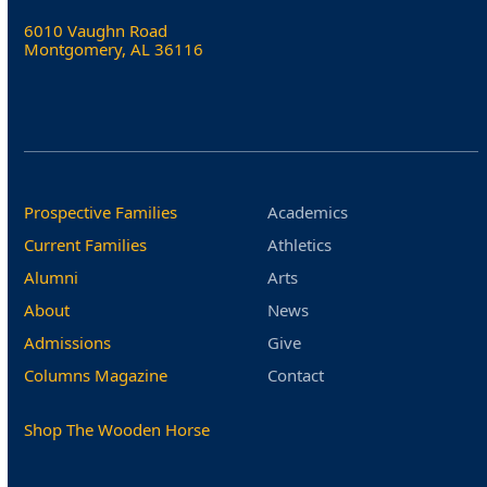
6010 Vaughn Road
Montgomery, AL 36116
Prospective Families
Academics
Current Families
Athletics
Alumni
Arts
About
News
Admissions
Give
Columns Magazine
Contact
Shop The Wooden Horse