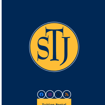
Facebook
Instagram
Twitter
RSS
Tuition Portal