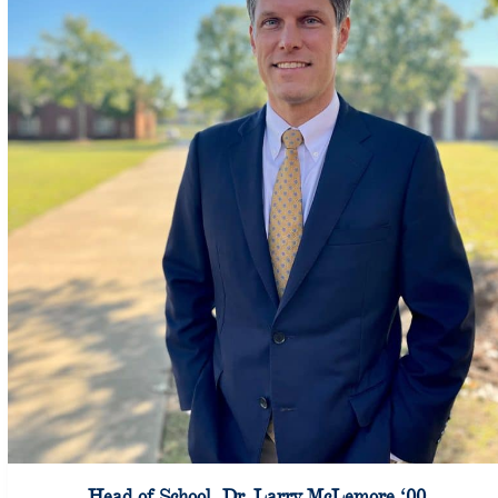
Head of School, Dr. Larry McLemore ‘00