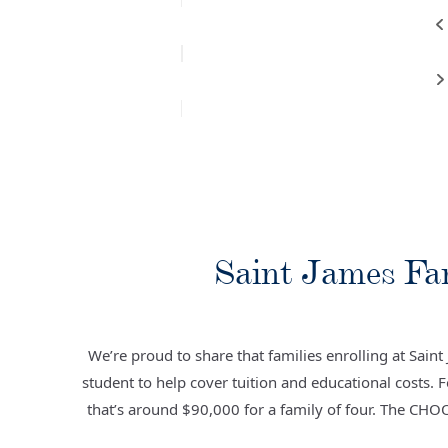
Saint James Fa
We’re proud to share that families enrolling at Sain
student to help cover tuition and educational costs. 
that’s around $90,000 for a family of four. The CHO