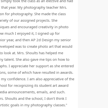
 simply took the class as an elective and had
encouraged me 
r that year. My photography teacher Mrs.
helped me know
on for photography. She made the class
athlete. There
ariety of our assigned projects. She
members by pr
niques and encouraged creativity in photo
but most impor
ow much I enjoyed it, I signed up for
nior year, and then AP 2d Design my senior
B
developed was to create photo art that would
A
 to look at. Mrs. Shoults has helped me
y talent. She also gave me tips on how to
phs. I appreciate her support as she entered
ons, some of which have resulted in awards.
 my confidence. I am also appreciative of the
hool for recognizing its student art award
media announcements, emails, and such.
. Shoults and the school, I don’t think I
tistic goals in my photography classes.”