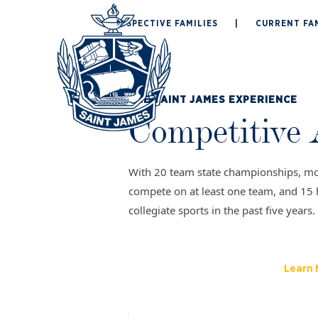
Skip
PROSPECTIVE FAMILIES
|
CURRENT FAM
to
ABOUT
ADMISSION
content
THE SAINT JAMES EXPERIENCE
Competitive 
With 20 team state championships, mo
compete on at least one team, and 15 
collegiate sports in the past five years.
Learn