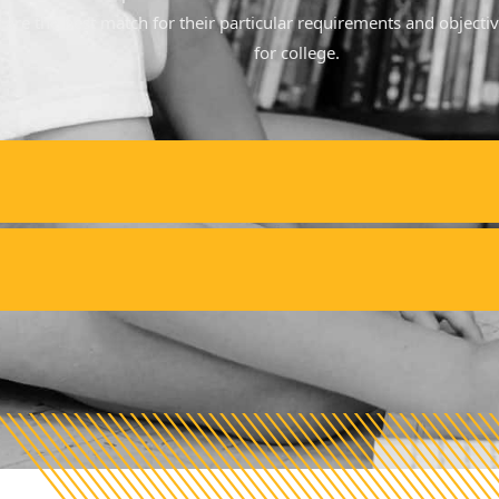
at are the best match for their particular requirements and objecti
for college.