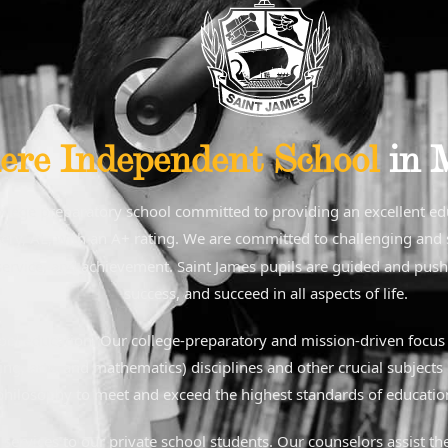
ere Independent School
in 
college preparatory school committed to providing an excellent e
ry, AL, with an A+ rating. We are committed to challenging and su
y, service, and achievement. Saint James pupils are guided and pushe
success, and succeed in all aspects of life.
hool education. Our college-preparatory and mission-driven focus a
ng, arts, and mathematics) disciplines and other crucial subjects 
 philosophy to meet and exceed the highest standards of education
g services to our private school students. Our counselors assist th