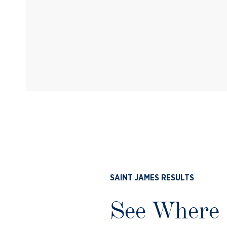
SAINT JAMES RESULTS
See Where 