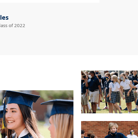
les
lass of 2022