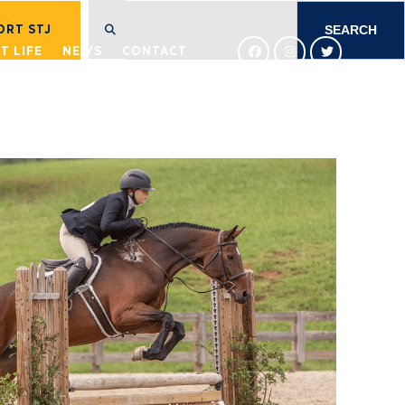
SEARCH
FOR:
ORT STJ
T LIFE
NEWS
CONTACT