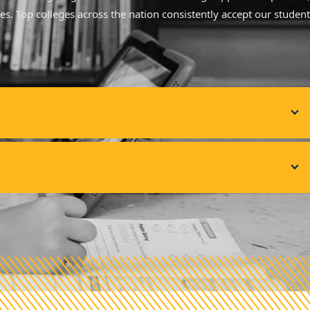
ves. Top colleges across the nation consistently accept our student