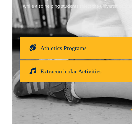
while also helping students select the universities th
Athletics Programs
Extracurricular Activities