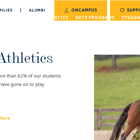
ONCAMPUS
SUPP
ILIES
|
ALUMNI
S
ACADEMICS
ATHLETICS
ARTS PROGRAMS
STUDEN
Athletics
re than 62% of our students
have gone on to play
 More