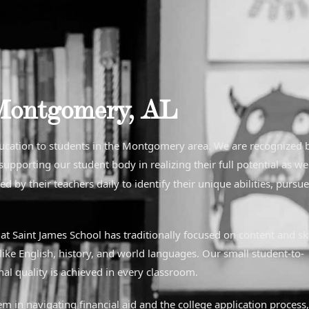
Montgomery, AL
ducation to students in the Montgomery area. We are recognized 
pporting our student body in realizing their full potential as we
d by their teachers daily to identify their unique abilities, pursu
t Saint James School has traditionally focused on content and ski
like English, history, and world languages. Our small student-to-
al quality is achieved in every classroom.
em in navigating financial aid and the college application process