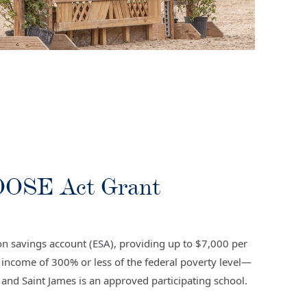
HOOSE Act Grant
n savings account (ESA), providing up to $7,000 per
d income of 300% or less of the federal poverty level—
and Saint James is an approved participating school.