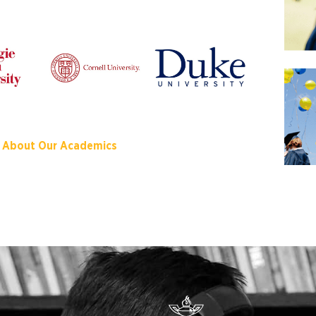
 About Our Academics