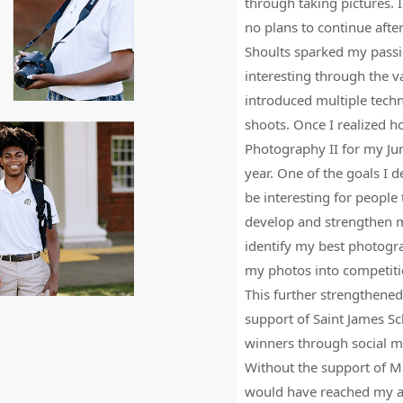
s is the diversity of our
through taking pictures. I
and
ve here, and yet we are still one
no plans to continue afte
right
h to all of us who are lucky
Shoults sparked my passi
arrow
interesting through the v
keys
introduced multiple tech
to
shoots. Once I realized h
access
Photography II for my Ju
the
year. One of the goals I 
carousel
be interesting for people
navigation
develop and strengthen m
buttons
identify my best photogra
my photos into competiti
This further strengthened
support of Saint James Sc
winners through social 
Without the support of Mrs
would have reached my ar