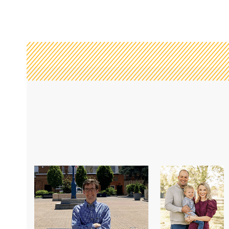
e, I felt STJ could not
“One of the reasons I love Saint James
g to a completely
challenge myself to reaching my go