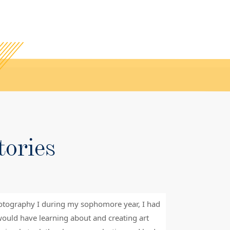
tories
otography I during my sophomore year, I had
“Saint James S
ould have learning about and creating art
challenged me 