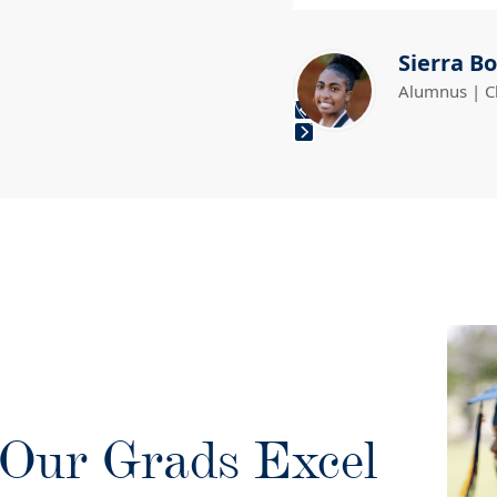
Sierra Bo
Alumnus | C
Press
escape
to
go
to
the
first
slide
Our Grads Excel