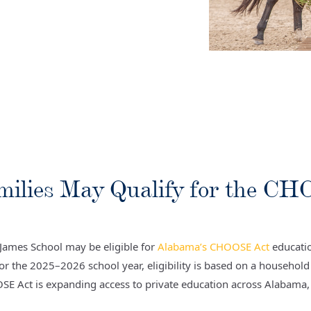
milies May Qualify for the C
t James School may be eligible for
Alabama’s CHOOSE Act
educatio
For the 2025–2026 school year, eligibility is based on a househol
OSE Act is expanding access to private education across Alabama, 