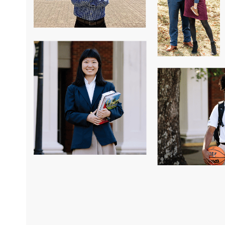
hallenged me to do more,
Another thing I love about Saint Jame
d in some of the most
community, how many cultures we ha
ly prepared academically
big family. Saint James means so muc
w to manage my time and
enough to go here.”
ves through doing
and tennis in high
Selina Sun
I’ve been able to do
Class of 2023
aches who never
 I am excited to now
Association of
 expectations of STJ
ot be where I am today.”