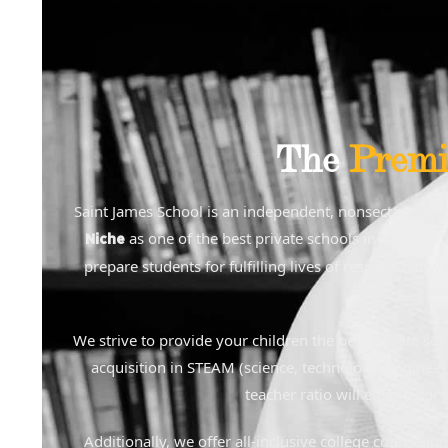
The
Premi
Saint James School is an independent, nonsectarian, 
as one of the best private schools in Montgome
Niche
prepare students for fulfilling lives of responsibilit
We strive to provide your children the best private sc
acquisition in STEAM (science, technology, engineeri
teacher ratio will ensure our
Additionally, we offer all-inclusive college counselin