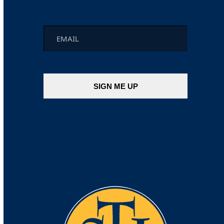
Email
*