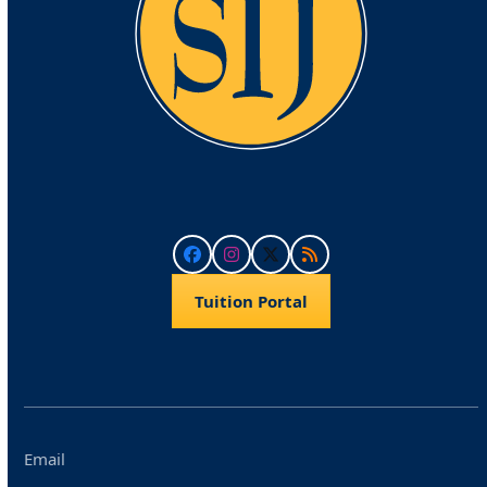
Facebook
Instagram
Twitter
RSS
Tuition Portal
Email