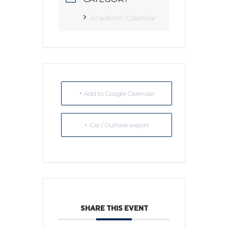
Academic Calendar
+ Add to Google Calendar
+ iCal / Outlook export
SHARE THIS EVENT