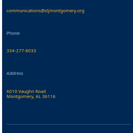
communications@stjmontgomery.org
Phone
334-277-8033
Address
6010 Vaughn Road
Montgomery, AL 36116