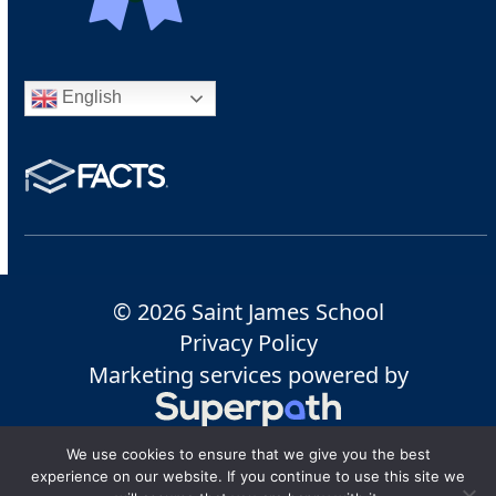
English
© 2026 Saint James School
Privacy Policy
Marketing services powered by
We use cookies to ensure that we give you the best
experience on our website. If you continue to use this site we