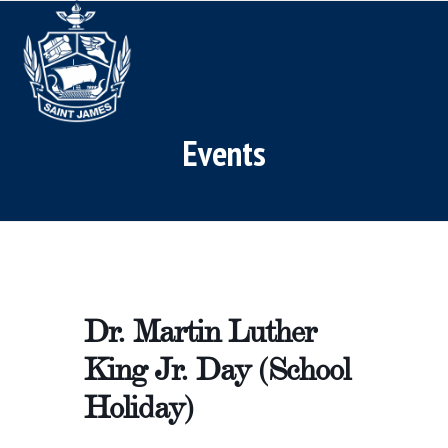
Skip
Open
Close
to
mobile
mobile
content
menu
menu
Events
Dr. Martin Luther
King Jr. Day (School
Holiday)