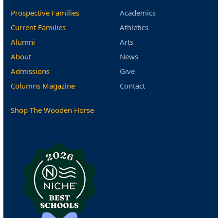
Prospective Families
Academics
Current Families
Athletics
Alumni
Arts
About
News
Admissions
Give
Columns Magazine
Contact
Shop The Wooden Horse