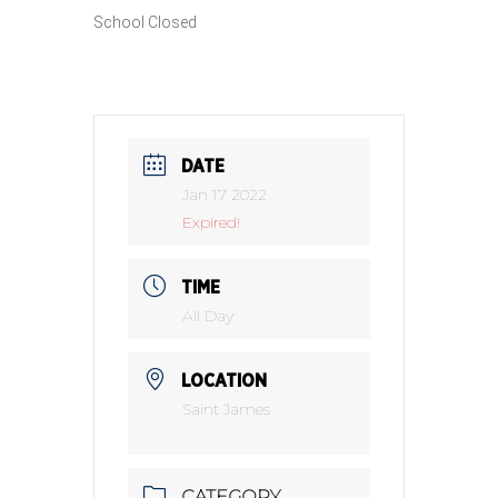
School Closed
DATE
Jan 17 2022
Expired!
TIME
All Day
LOCATION
Saint James
CATEGORY