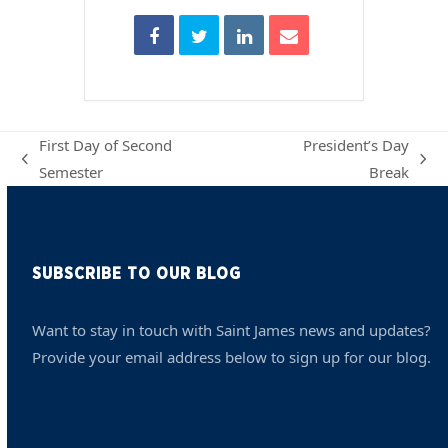
First Day of Second
President’s Day
previous
next
Semester
Break
post:
post:
SUBSCRIBE TO OUR BLOG
Want to stay in touch with Saint James news and updates?
Provide your email address below to sign up for our blog.