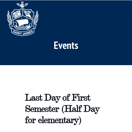
Skip
Open
Close
to
mobile
mobile
content
menu
menu
Events
Last Day of First
Semester (Half Day
for elementary)