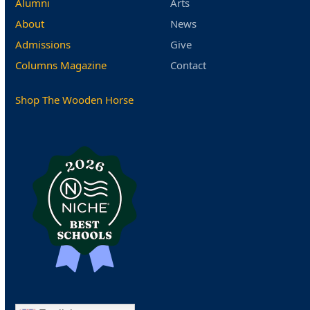
Alumni
Arts
About
News
Admissions
Give
Columns Magazine
Contact
Shop The Wooden Horse