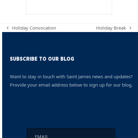
Holiday Convocation
Holiday Break
previous
next
post:
post:
SUBSCRIBE TO OUR BLOG
Want to stay in touch with Saint James news and updates?
Provide your email address below to sign up for our blog.
Email
*