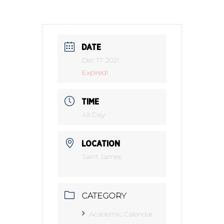
DATE
Dec 17 2021
Expired!
TIME
All Day
LOCATION
Saint James
CATEGORY
Academic Calendar