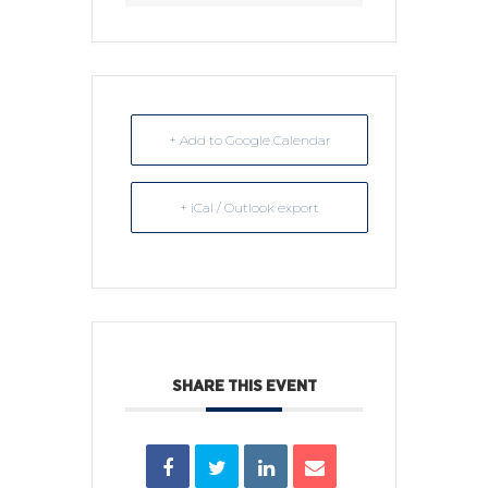
+ Add to Google Calendar
+ iCal / Outlook export
SHARE THIS EVENT