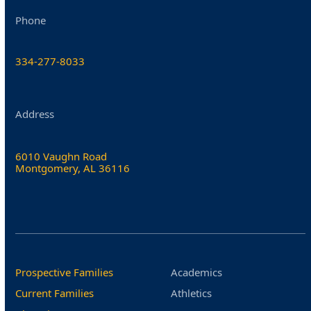
Phone
334-277-8033
Address
6010 Vaughn Road
Montgomery, AL 36116
Prospective Families
Academics
Current Families
Athletics