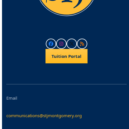
Facebook
Instagram
Twitter
RSS
Tuition Portal
Email
communications@stjmontgomery.org