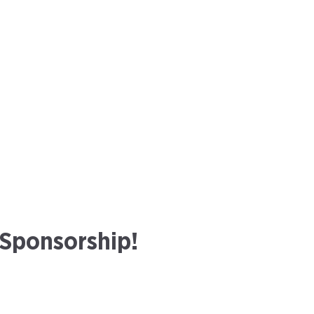
 Sponsorship!