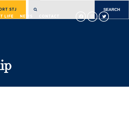
SEARCH
FOR:
ORT STJ
T LIFE
NEWS
CONTACT
ip