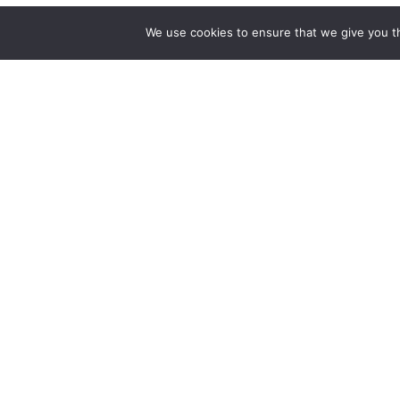
We use cookies to ensure that we give you th
SUBSCRIBE TO OUR BLOG
Want to stay in touch with Saint James news and upda