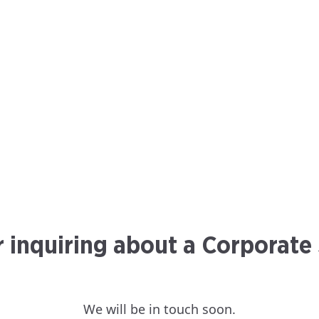
r inquiring about a Corporate
We will be in touch soon.