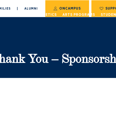
ONCAMPUS
SUPP
MILIES
|
ALUMNI
S
ACADEMICS
ATHLETICS
ARTS PROGRAMS
STUDEN
hank You – Sponsorsh