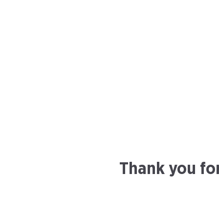
Thank you fo