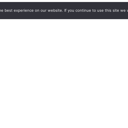
e best experience on our website. If you continue to use this site we w
tes? Provide your email address below to sign up for our blog.