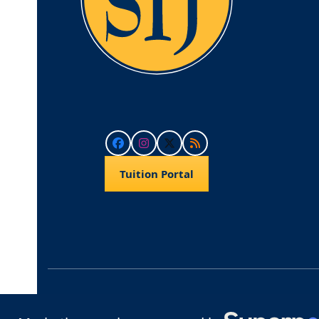
Facebook
Instagram
Twitter
RSS
Tuition Portal