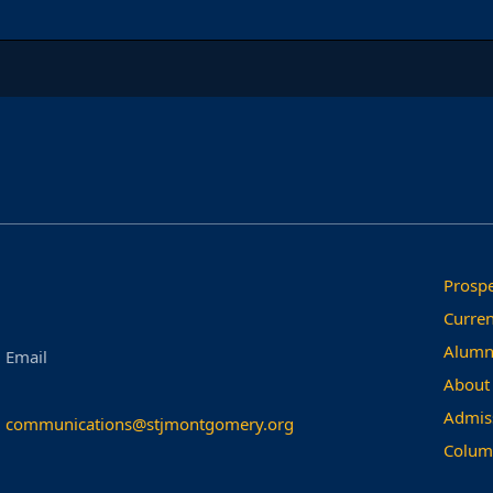
Prospe
Curren
Alumn
Email
About
Admis
communications@stjmontgomery.org
Colum