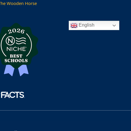
The Wooden Horse
English