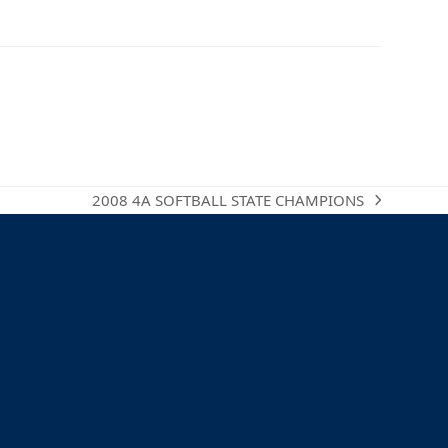
2008 4A SOFTBALL STATE CHAMPIONS
next
post: