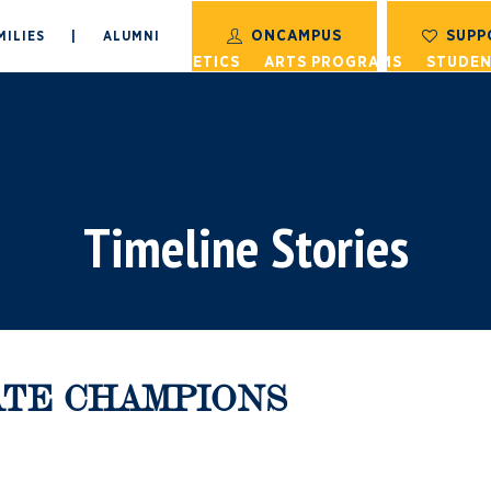
ONCAMPUS
SUPP
MILIES
|
ALUMNI
S
ACADEMICS
ATHLETICS
ARTS PROGRAMS
STUDEN
Timeline Stories
TATE CHAMPIONS