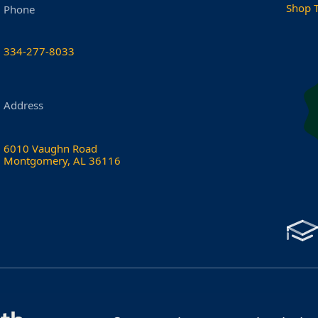
Shop 
Phone
334-277-8033
Address
6010 Vaughn Road
Montgomery, AL 36116