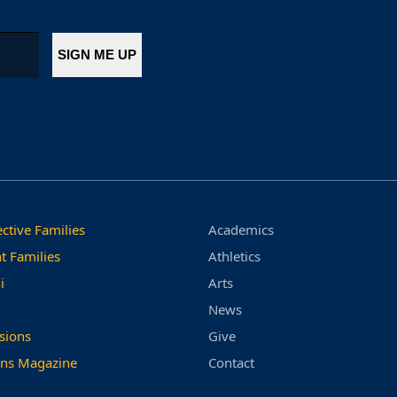
ctive Families
Academics
t Families
Athletics
i
Arts
News
sions
Give
ns Magazine
Contact