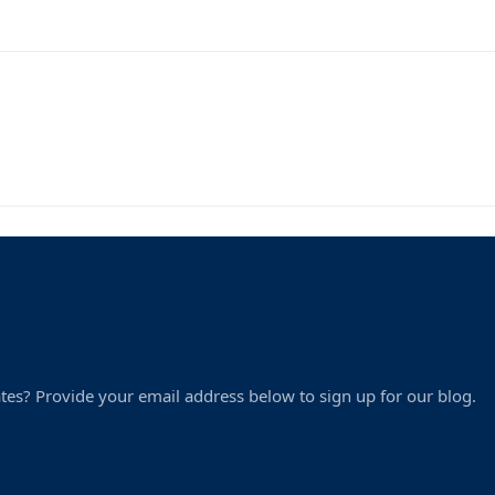
tes? Provide your email address below to sign up for our blog.