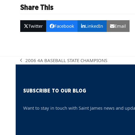
Share This
Twitter
Facebook
LinkedIn
Email
2006 4A BASEBALL STATE CHAMPIONS
previous
post:
SUBSCRIBE TO OUR BLOG
Want to stay in touch with Saint James news and upda