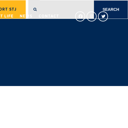
SEARCH
FOR:
ORT STJ
T LIFE
NEWS
CONTACT