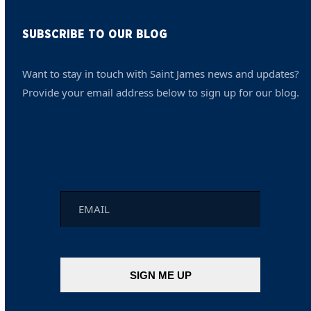
SUBSCRIBE TO OUR BLOG
Want to stay in touch with Saint James news and updates?
Provide your email address below to sign up for our blog.
Email
*