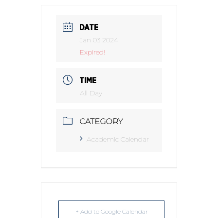
DATE
Jan 03 2024
Expired!
TIME
All Day
CATEGORY
Academic Calendar
+ Add to Google Calendar