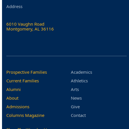
Address
6010 Vaughn Road
Montgomery, AL 36116
Prospective Families
Academics
Current Families
Athletics
Alumni
Arts
About
News
Admissions
Give
Columns Magazine
Contact