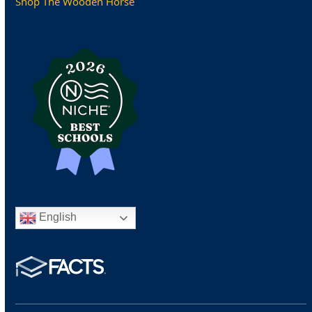
Shop The Wooden Horse
English