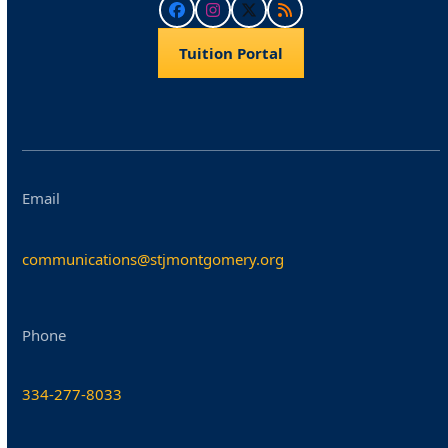
Facebook
Instagram
Twitter
RSS
Tuition Portal
Email
communications@stjmontgomery.org
Phone
334-277-8033