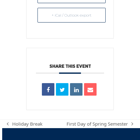
+ iCal / Outlook export
SHARE THIS EVENT
Holiday Break
First Day of Spring Semester
previous
next
post:
post: