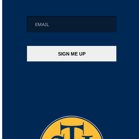
Email
*