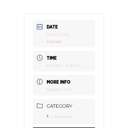
DATE
Feb 25 2022
Expired!
TIME
8:30 pm - 8:30 pm
MORE INFO
Register Now
CATEGORY
Admissions