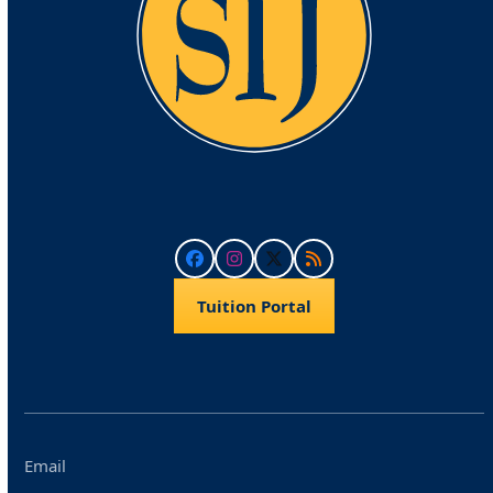
Facebook
Instagram
Twitter
RSS
Tuition Portal
Email