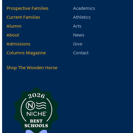
Prospective Families
Academics
Current Families
Athletics
Alumni
Arts
About
News
Admissions
Give
Columns Magazine
Contact
Shop The Wooden Horse