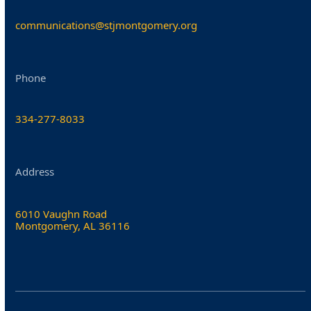
communications@stjmontgomery.org
Phone
334-277-8033
Address
6010 Vaughn Road
Montgomery, AL 36116