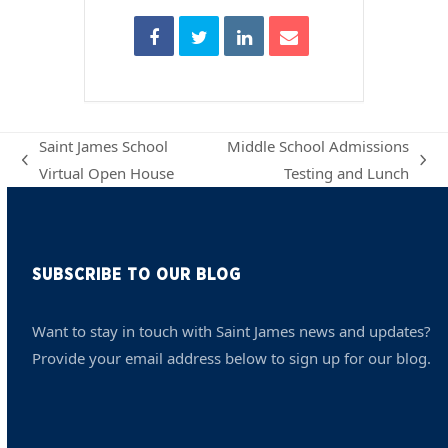
Saint James School
Middle School Admissions
previous
next
Virtual Open House
Testing and Lunch
post:
post:
SUBSCRIBE TO OUR BLOG
Want to stay in touch with Saint James news and updates?
Provide your email address below to sign up for our blog.