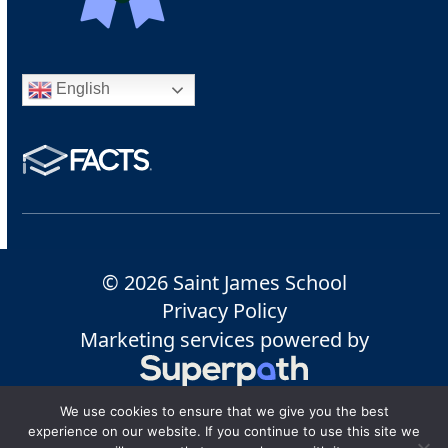
English
© 2026 Saint James School
Privacy Policy
Marketing services powered by
We use cookies to ensure that we give you the best
experience on our website. If you continue to use this site we