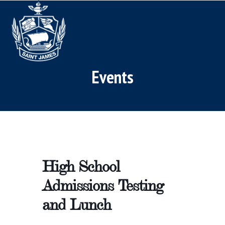
Skip
Open
Close
to
mobile
mobile
content
menu
menu
Events
High School
Admissions Testing
and Lunch