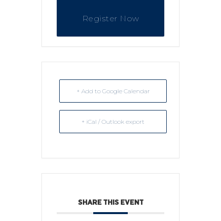
Register Now
+ Add to Google Calendar
+ iCal / Outlook export
SHARE THIS EVENT