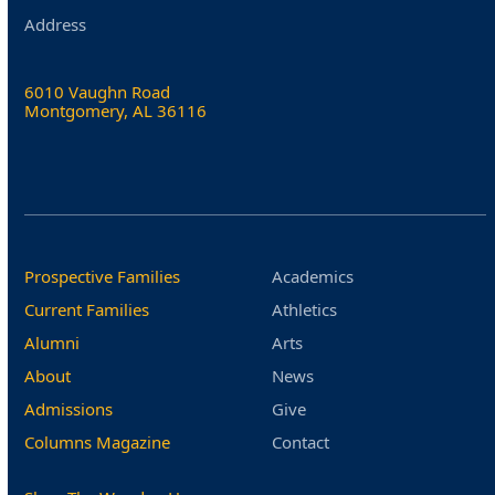
Address
6010 Vaughn Road
Montgomery, AL 36116
Prospective Families
Academics
Current Families
Athletics
Alumni
Arts
About
News
Admissions
Give
Columns Magazine
Contact