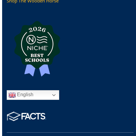
Shop The Wooden Horse
English