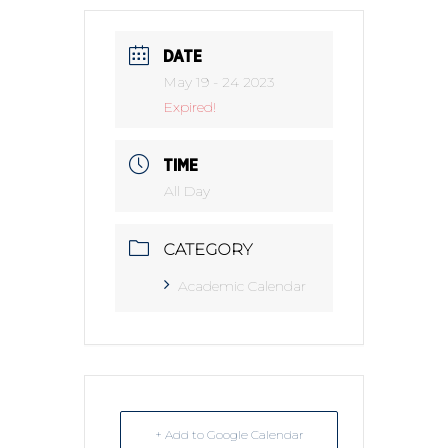
DATE
May 19 - 24 2023
Expired!
TIME
All Day
CATEGORY
Academic Calendar
+ Add to Google Calendar