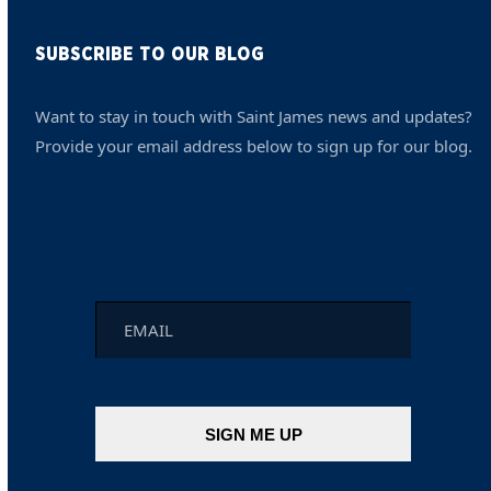
SUBSCRIBE TO OUR BLOG
Want to stay in touch with Saint James news and updates?
Provide your email address below to sign up for our blog.
Email
*