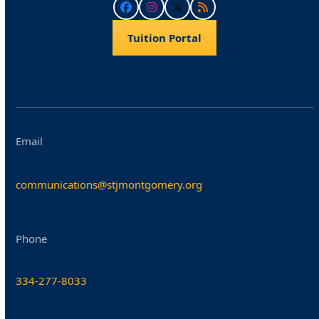
Facebook
Instagram
Twitter
RSS
Tuition Portal
Email
communications@stjmontgomery.org
Phone
334-277-8033