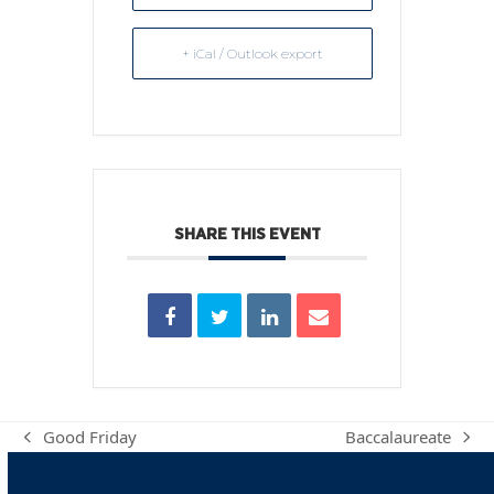
+ iCal / Outlook export
SHARE THIS EVENT
Good Friday
Baccalaureate
previous
next
post:
post: