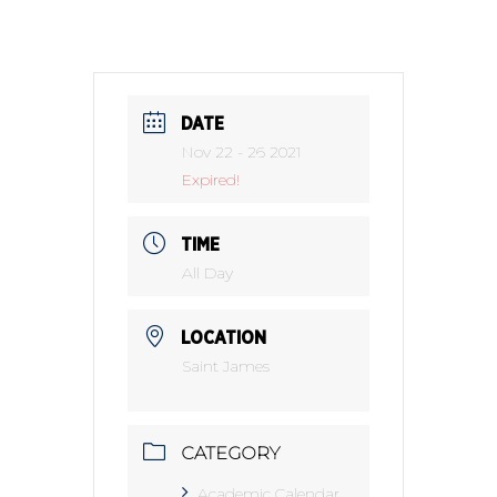
DATE
Nov 22 - 26 2021
Expired!
TIME
All Day
LOCATION
Saint James
CATEGORY
Academic Calendar