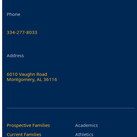
Phone
334-277-8033
Address
6010 Vaughn Road
Montgomery, AL 36116
Prospective Families
Academics
Current Families
Athletics