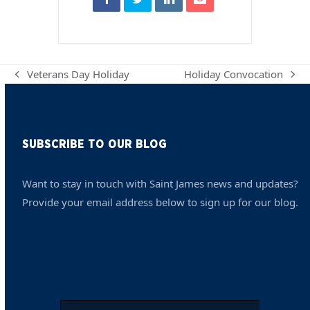
Veterans Day Holiday
Holiday Convocation
previous
next
post:
post:
SUBSCRIBE TO OUR BLOG
Want to stay in touch with Saint James news and updates?
Provide your email address below to sign up for our blog.
Email
*