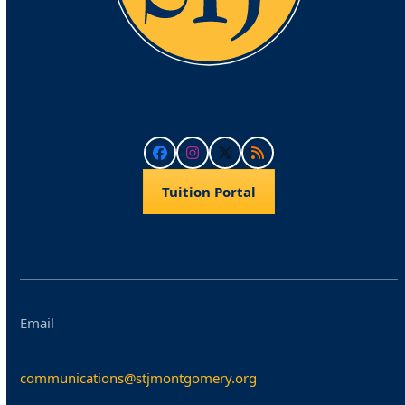
Facebook
Instagram
Twitter
RSS
Tuition Portal
Email
communications@stjmontgomery.org