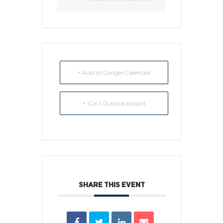
+ Add to Google Calendar
+ iCal / Outlook export
SHARE THIS EVENT