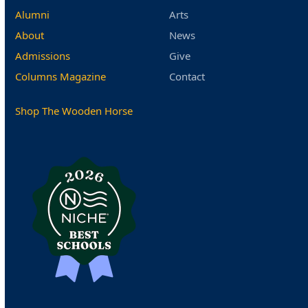
Alumni
Arts
About
News
Admissions
Give
Columns Magazine
Contact
Shop The Wooden Horse