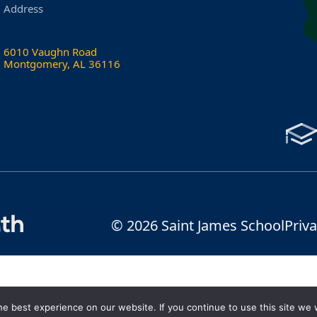
Address
6010 Vaughn Road
Montgomery, AL 36116
© 2026 Saint James School
Priva
e best experience on our website. If you continue to use this site we w