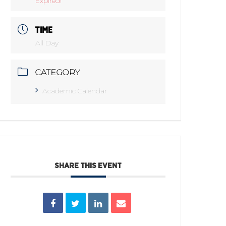
Expired!
TIME
All Day
CATEGORY
Academic Calendar
SHARE THIS EVENT