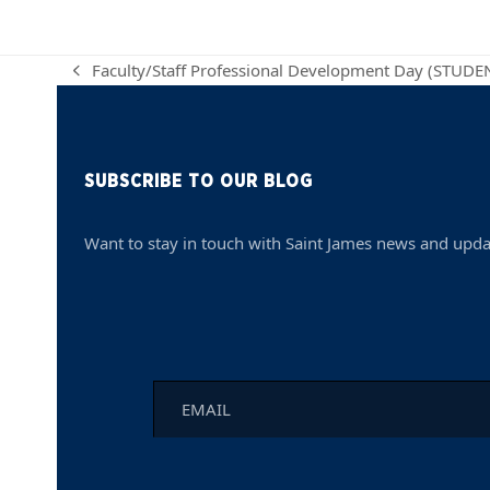
Faculty/Staff Professional Development Day (STUD
previous
post:
SUBSCRIBE TO OUR BLOG
Want to stay in touch with Saint James news and upda