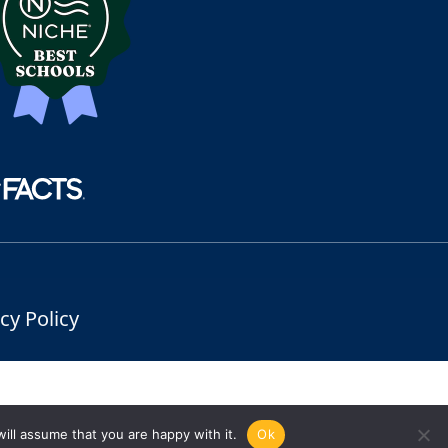
cy Policy
ill assume that you are happy with it.
Ok