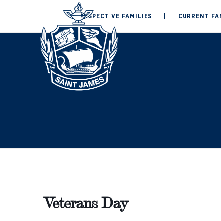
Skip
PROSPECTIVE FAMILIES
|
CURRENT FA
to
ABOUT
ADMISSION
content
Veterans Day