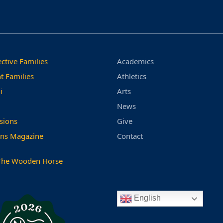
ctive Families
Academics
t Families
Athletics
i
Arts
News
sions
Give
ns Magazine
Contact
The Wooden Horse
English