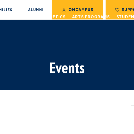
ONCAMPUS
SUPP
MILIES
|
ALUMNI
S
ACADEMICS
ATHLETICS
ARTS PROGRAMS
STUDEN
Events