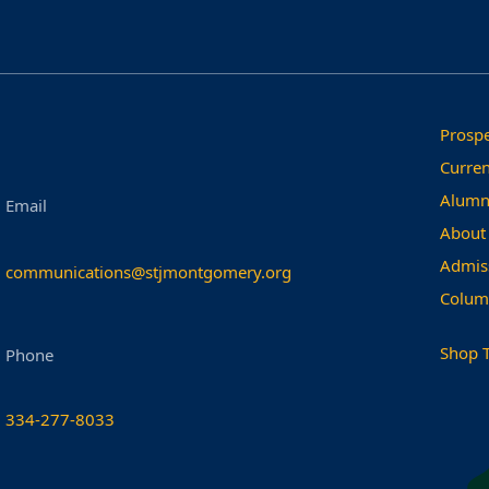
Prospe
Curren
Alumn
Email
About
Admis
communications@stjmontgomery.org
Colum
Shop 
Phone
334-277-8033