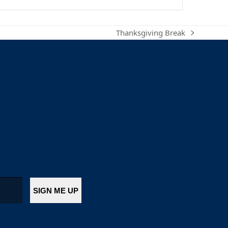
Thanksgiving Break
next
post: