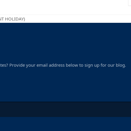
ENT HOLIDAY)
tes? Provide your email address below to sign up for our blog.