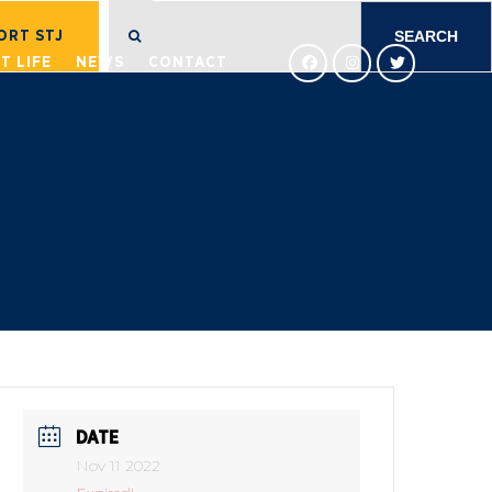
SEARCH
FOR:
ORT STJ
T LIFE
NEWS
CONTACT
DATE
Nov 11 2022