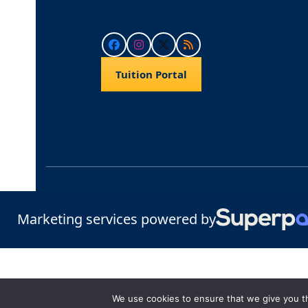
Facebook
Instagram
Twitter
RSS
Tuition Portal
Marketing services powered by
We use cookies to ensure that we give you th