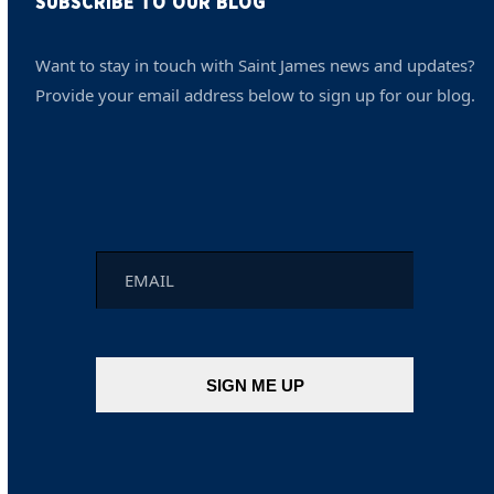
SUBSCRIBE TO OUR BLOG
Want to stay in touch with Saint James news and updates?
Provide your email address below to sign up for our blog.
Email
*