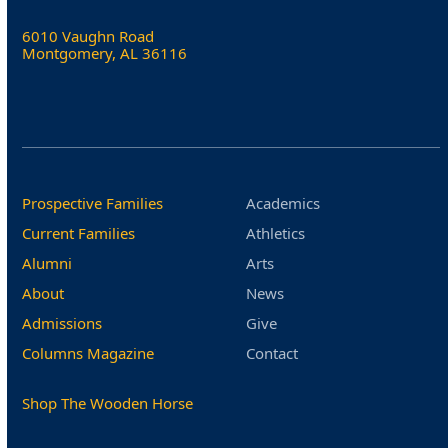
6010 Vaughn Road
Montgomery, AL 36116
Prospective Families
Academics
Current Families
Athletics
Alumni
Arts
About
News
Admissions
Give
Columns Magazine
Contact
Shop The Wooden Horse