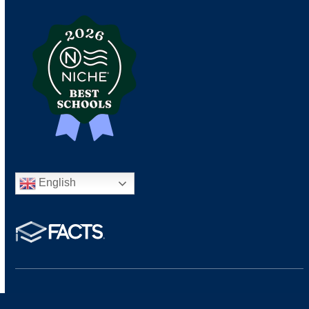
English