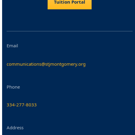
Tuition Portal
Email
communications@stjmontgomery.org
Phone
334-277-8033
Address