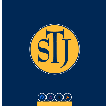
Facebook
Instagram
Twitter
RSS