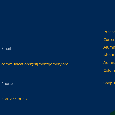
Prospe
Curren
Alumn
Email
About
Admis
communications@stjmontgomery.org
Colum
Shop 
Phone
334-277-8033