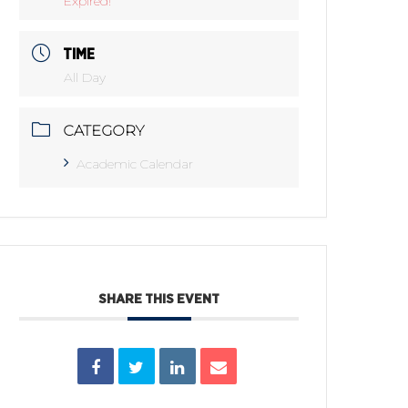
Expired!
TIME
All Day
CATEGORY
Academic Calendar
SHARE THIS EVENT