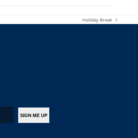
Holiday Break
next
post: