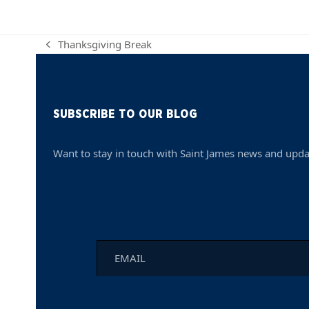
Thanksgiving Break
previous
post:
SUBSCRIBE TO OUR BLOG
Want to stay in touch with Saint James news and upda