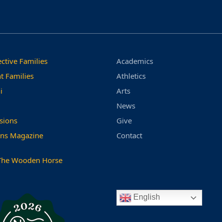
ctive Families
Academics
t Families
Athletics
i
Arts
News
sions
Give
ns Magazine
Contact
The Wooden Horse
English