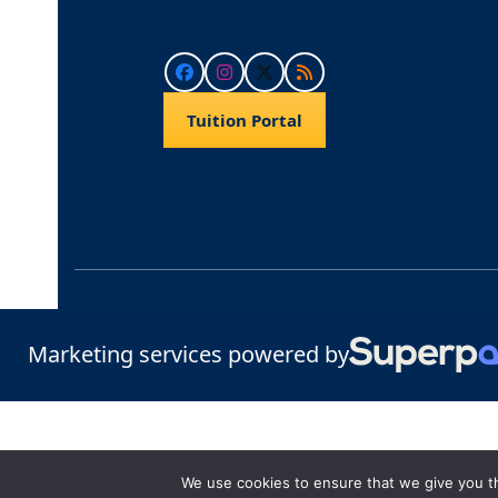
Facebook
Instagram
Twitter
RSS
Tuition Portal
Marketing services powered by
We use cookies to ensure that we give you th