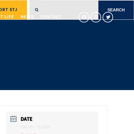
SEARCH
FOR:
ORT STJ
T LIFE
NEWS
CONTACT
DATE
Oct 10 - 13 2025