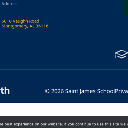
Address
6010 Vaughn Road
Montgomery, AL 36116
© 2026 Saint James School
Priva
e best experience on our website. If you continue to use this site we w