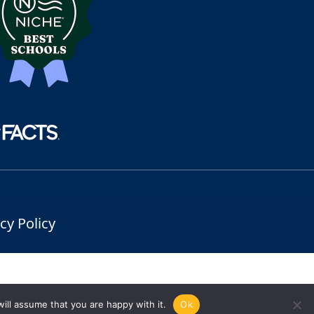
cy Policy
ill assume that you are happy with it.
Ok