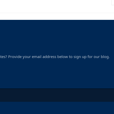
tes? Provide your email address below to sign up for our blog.