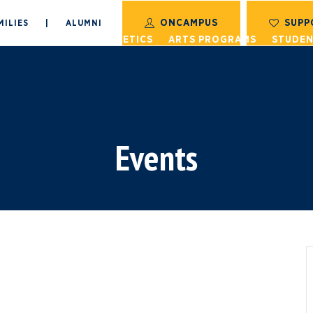
ONCAMPUS
SUPP
MILIES
|
ALUMNI
S
ACADEMICS
ATHLETICS
ARTS PROGRAMS
STUDEN
Events