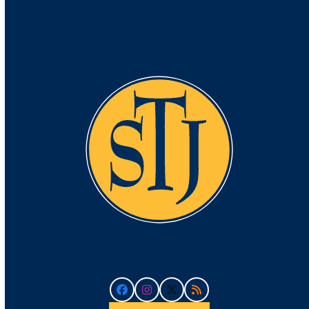
Facebook
Instagram
Twitter
RSS