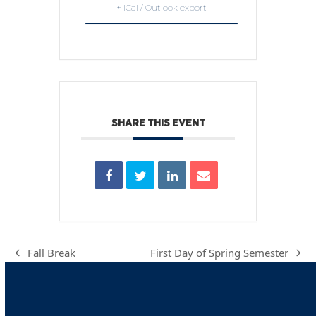
+ iCal / Outlook export
SHARE THIS EVENT
Fall Break
First Day of Spring Semester
previous
next
post:
post: