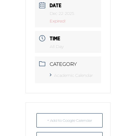
DATE
Dec 22 2025
Expired!
TIME
All Day
CATEGORY
Academic Calendar
+ Add to Google Calendar