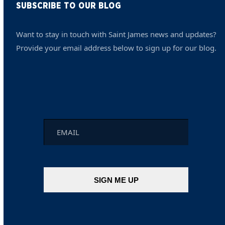
SUBSCRIBE TO OUR BLOG
Want to stay in touch with Saint James news and updates?
Provide your email address below to sign up for our blog.
Email
*