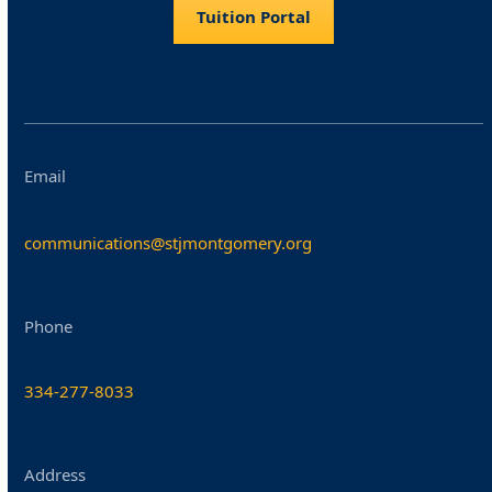
Tuition Portal
Email
communications@stjmontgomery.org
Phone
334-277-8033
Address