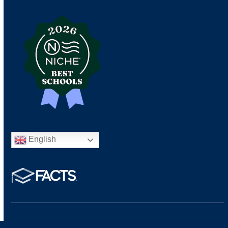
English