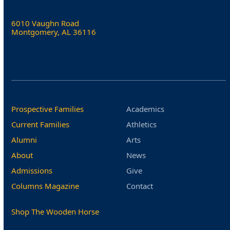
6010 Vaughn Road
Montgomery, AL 36116
Prospective Families
Academics
Current Families
Athletics
Alumni
Arts
About
News
Admissions
Give
Columns Magazine
Contact
Shop The Wooden Horse