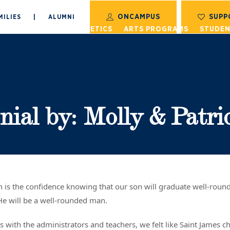
ONCAMPUS
SUPP
MILIES
|
ALUMNI
S
ACADEMICS
ATHLETICS
ARTS PROGRAMS
STUDEN
nial by: Molly & Patri
on is the confidence knowing that our son will graduate well-rou
He will be a well-rounded man.
ns with the administrators and teachers, we felt like Saint James c