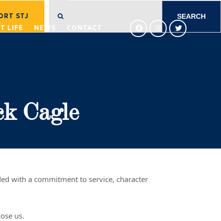
SEARCH
FOR:
ORT STJ
T LIFE
NEWS
CONTACT
ck Cagle
nded with a commitment to service, character
hose us.