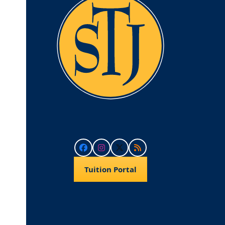
Facebook
Instagram
Twitter
RSS
Tuition Portal