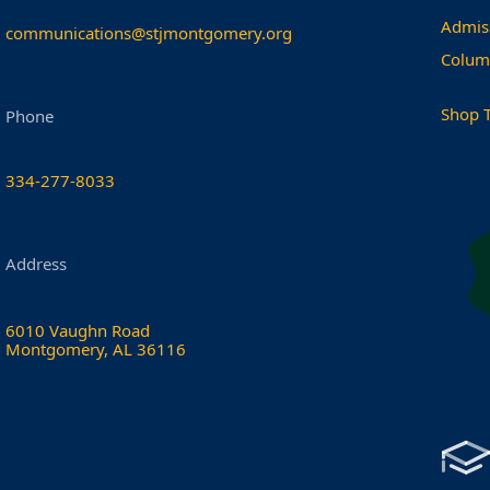
Admis
communications@stjmontgomery.org
Colum
Shop 
Phone
334-277-8033
Address
6010 Vaughn Road
Montgomery, AL 36116