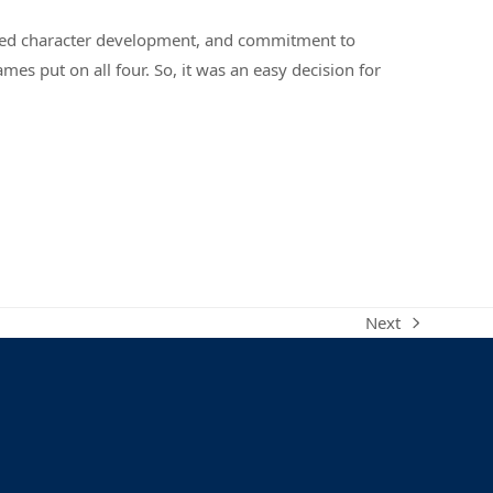
nded character development, and commitment to
mes put on all four. So, it was an easy decision for
Next
next
post: