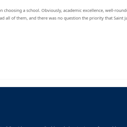
hen choosing a school. Obviously, academic excellence, well-rou
ad all of them, and there was no question the priority that Saint Ja