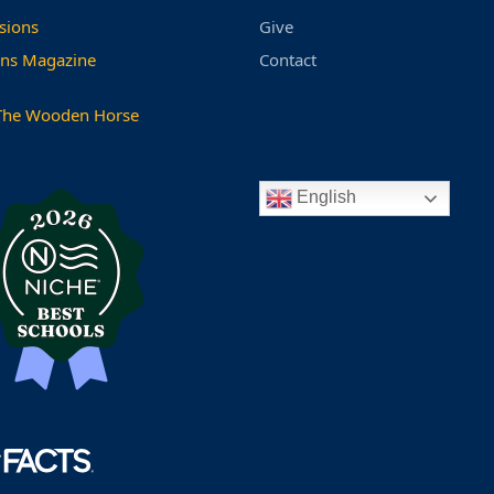
sions
Give
ns Magazine
Contact
The Wooden Horse
English