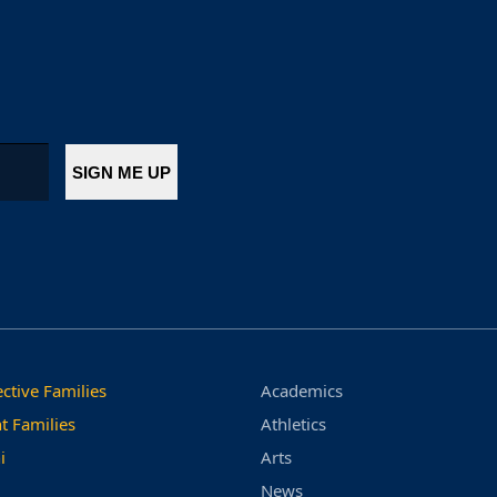
ctive Families
Academics
t Families
Athletics
i
Arts
News