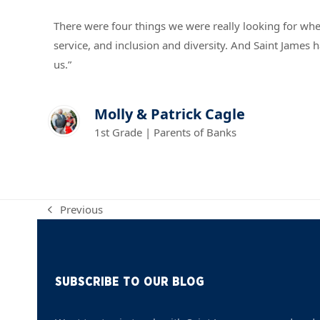
There were four things we were really looking for w
service, and inclusion and diversity. And Saint James h
us.”
Molly & Patrick Cagle
1st Grade | Parents of Banks
Previous
previous
post:
SUBSCRIBE TO OUR BLOG