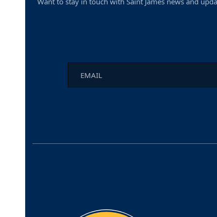
Want to stay in touch with Saint James news and upda