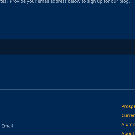
tes? Provide your email address below to sign up for our blog.
Prospe
Curren
Alumn
Email
About